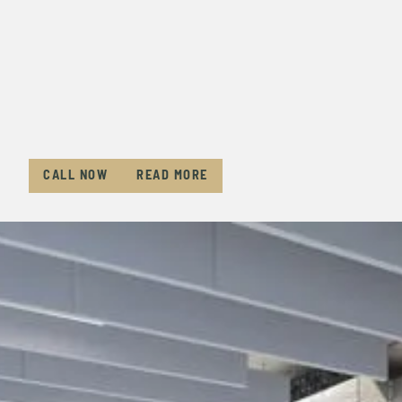
CALL NOW
READ MORE