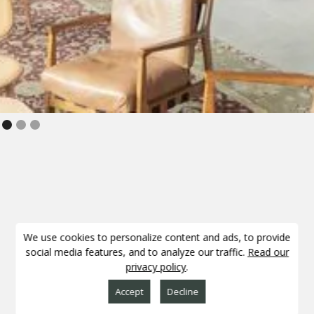
Slide 2 of 3.
PARTNERSHIPS
We use cookies to personalize content and ads, to provide
social media features, and to analyze our traffic.
Read our
privacy policy
.
Accept
Decline